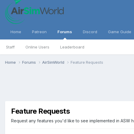
Home
Patreon
Forums
Discord
Game Guide
Staff
Online Users
Leaderboard
Home
Forums
AirSimWorld
Feature Requests
Feature Requests
Request any features you'd like to see implemented in ASW 