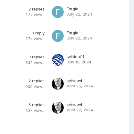
Fargio
2
replies
July 22, 2024
1.3k
views
Fargio
1
reply
July 22, 2024
1.7k
views
jwildcat11
0
replies
July 16, 2024
632
views
sviridovt
2
replies
April 26, 2024
909
views
sviridovt
6
replies
April 22, 2024
1.3k
views