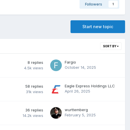
Followers
1
Start new topic
SORT BY
Fargio
8
replies
October 14, 2025
4.5k
views
Eagle Express Holdings LLC
58
replies
April 26, 2025
31k
views
wurttemberg
36
replies
February 5, 2025
14.2k
views