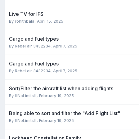
Live TV for IFS
By
rohithbala
,
April 15, 2025
Cargo and Fuel types
By
Rebel air 3432234
,
April 7, 2025
Cargo and Fuel types
By
Rebel air 3432234
,
April 7, 2025
Sort/Filter the aircraft list when adding flights
By
IllNoLimitsllI
,
February 19, 2025
Being able to sort and filter the "Add Flight List"
By
IllNoLimitsllI
,
February 19, 2025
Lockheed Constellation Family