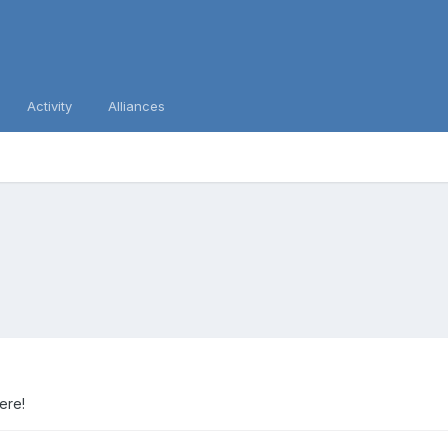
Activity
Alliances
here!