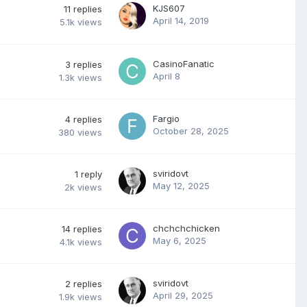
KJS607
11
replies
April 14, 2019
5.1k
views
CasinoFanatic
3
replies
April 8
1.3k
views
Fargio
4
replies
October 28, 2025
380
views
sviridovt
1
reply
May 12, 2025
2k
views
chchchchicken
14
replies
May 6, 2025
4.1k
views
sviridovt
2
replies
April 29, 2025
1.9k
views