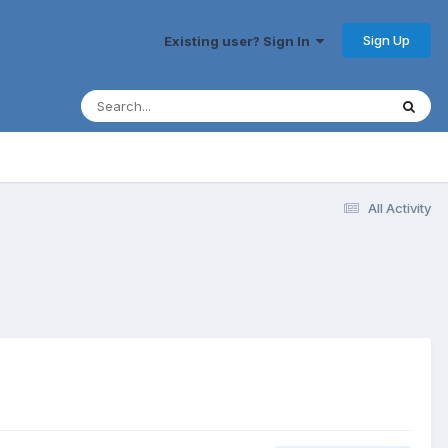
Sign Up
Existing user? Sign In
All Activity