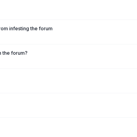
from infesting the forum
n the forum?