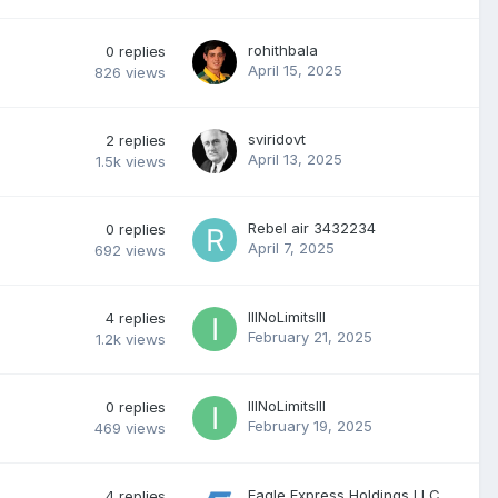
rohithbala
0
replies
April 15, 2025
826
views
sviridovt
2
replies
April 13, 2025
1.5k
views
Rebel air 3432234
0
replies
April 7, 2025
692
views
IllNoLimitsllI
4
replies
February 21, 2025
1.2k
views
IllNoLimitsllI
0
replies
February 19, 2025
469
views
Eagle Express Holdings LLC
4
replies