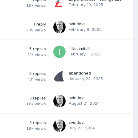
February 10, 2025
1.6k
views
sviridovt
1
reply
February 8, 2025
739
views
IllNoLimitsllI
5
replies
February 1, 2025
1.1k
views
abandoned
0
replies
January 23, 2025
101
views
sviridovt
3
replies
August 21, 2024
1.8k
views
sviridovt
3
replies
July 23, 2024
1.8k
views