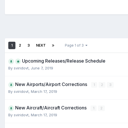
1
2
3
NEXT
Page 1 of 3
Upcoming Releases/Release Schedule
By
sviridovt
,
June 7, 2019
New Airports/Airport Corrections
1
2
3
By
sviridovt
,
March 17, 2019
New Aircraft/Aircraft Corrections
1
2
By
sviridovt
,
March 17, 2019