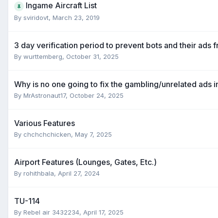
Ingame Aircraft List
By
sviridovt
,
March 23, 2019
3 day verification period to prevent bots and their ads 
By
wurttemberg
,
October 31, 2025
Why is no one going to fix the gambling/unrelated ads i
By
MrAstronaut17
,
October 24, 2025
Various Features
By
chchchchicken
,
May 7, 2025
Airport Features (Lounges, Gates, Etc.)
By
rohithbala
,
April 27, 2024
TU-114
By
Rebel air 3432234
,
April 17, 2025