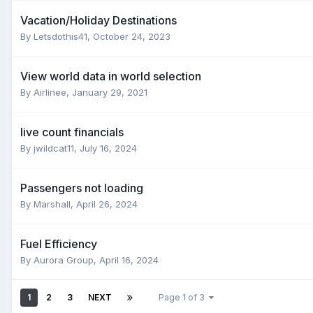
Vacation/Holiday Destinations
By
Letsdothis41
,
October 24, 2023
View world data in world selection
By
Airlinee
,
January 29, 2021
live count financials
By
jwildcat11
,
July 16, 2024
Passengers not loading
By
Marshall
,
April 26, 2024
Fuel Efficiency
By
Aurora Group
,
April 16, 2024
1
2
3
NEXT
Page 1 of 3