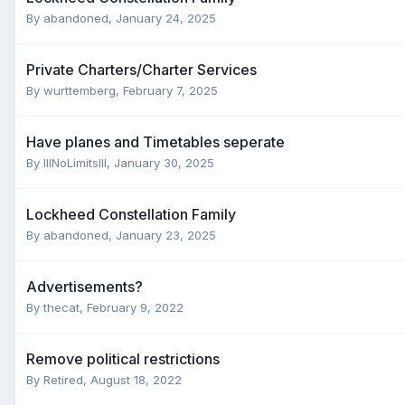
By
abandoned
,
January 24, 2025
Private Charters/Charter Services
By
wurttemberg
,
February 7, 2025
Have planes and Timetables seperate
By
IllNoLimitsllI
,
January 30, 2025
Lockheed Constellation Family
By
abandoned
,
January 23, 2025
Advertisements?
By
thecat
,
February 9, 2022
Remove political restrictions
By
Retired
,
August 18, 2022