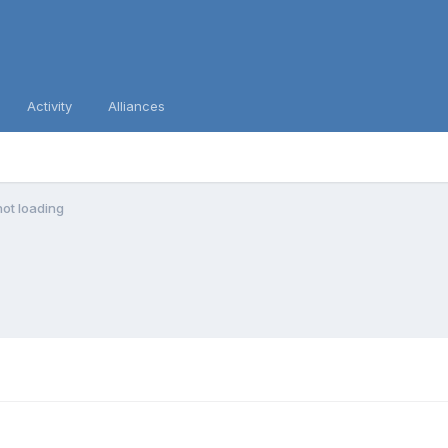
Activity
Alliances
ot loading