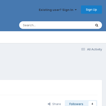
Sign Up
Existing user? Sign In
All Activity
Share
Followers
4