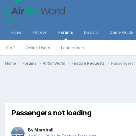
Home
Patreon
Forums
Discord
Game Guide
Staff
Online Users
Leaderboard
Home
Forums
AirSimWorld
Feature Requests
Passengers n
Passengers not loading
By
Marshall