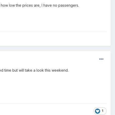
 how low the prices are, I have no passengers.
ed time but will take a look this weekend.
1