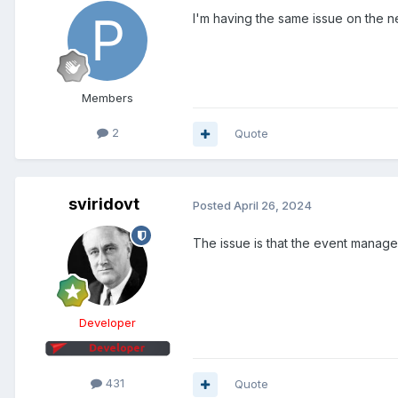
I'm having the same issue on the n
Members
2
Quote
sviridovt
Posted
April 26, 2024
The issue is that the event manager
Developer
431
Quote