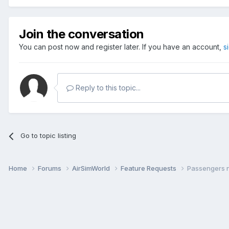
Join the conversation
You can post now and register later. If you have an account,
s
Reply to this topic...
Go to topic listing
Home
Forums
AirSimWorld
Feature Requests
Passengers n