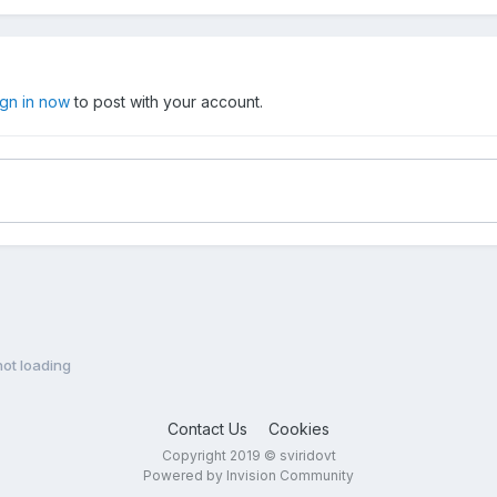
ign in now
to post with your account.
ot loading
Contact Us
Cookies
Copyright 2019 © sviridovt
Powered by Invision Community