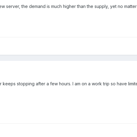
ew server, the demand is much higher than the supply, yet no matter
 keeps stopping after a few hours. I am on a work trip so have limit