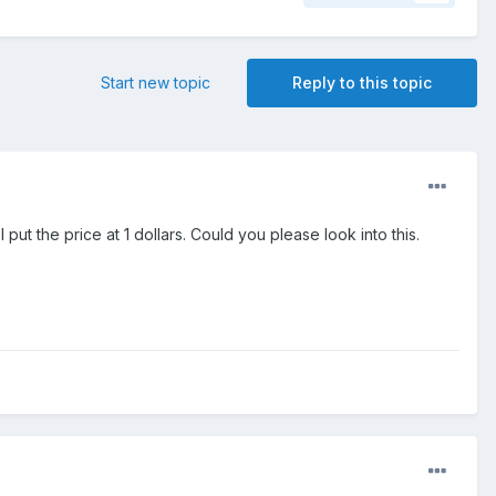
Start new topic
Reply to this topic
 put the price at 1 dollars. Could you please look into this.