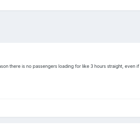
son there is no passengers loading for like 3 hours straight, even if I