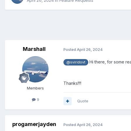
April 26, 2024
in
Feature Requests
Marshall
Posted
April 26, 2024
Hi there, for some rea
@sviridovt
Thanks!!!!
Members
9
Quote
progamerjayden
Posted
April 26, 2024