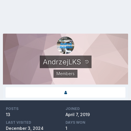
AndrzejLKS
Members
POSTS
JOINED
13
April 7, 2019
LAST VISITED
DAYS WON
December 3, 2024
1