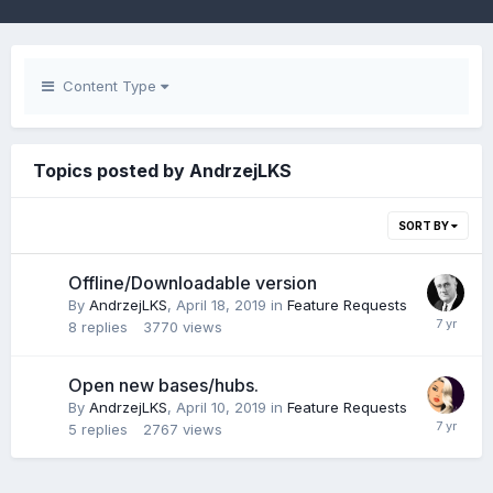
Content Type
Topics posted by AndrzejLKS
SORT BY
Offline/Downloadable version
By
AndrzejLKS
,
April 18, 2019
in
Feature Requests
8
replies
3770
views
Open new bases/hubs.
By
AndrzejLKS
,
April 10, 2019
in
Feature Requests
5
replies
2767
views