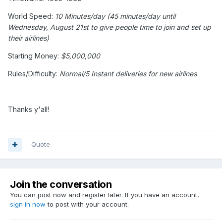
World Speed:
10 Minutes/day (45 minutes/day until
Wednesday, August 21st to give people time to join and set up
their airlines)
Starting Money:
$5,000,000
Rules/Difficulty:
Normal/5 Instant deliveries for new airlines
Thanks y'all!
Quote
Join the conversation
You can post now and register later. If you have an account,
sign in now
to post with your account.