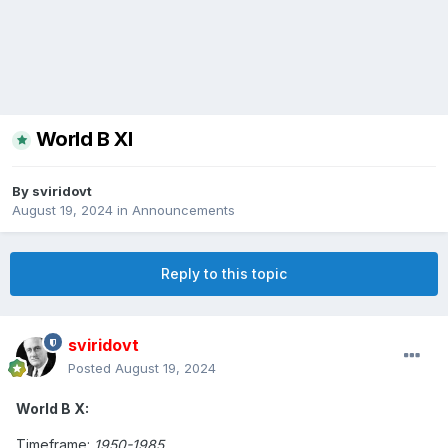
World B XI
By
sviridovt
August 19, 2024
in
Announcements
Reply to this topic
sviridovt
Posted
August 19, 2024
World B X:
Timeframe:
1950-1985