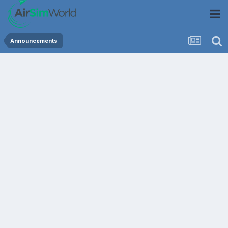
Announcements