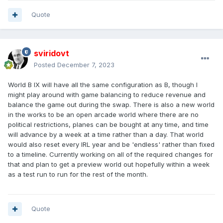
Quote
sviridovt
Posted
December 7, 2023
World B IX will have all the same configuration as B, though I
might play around with game balancing to reduce revenue and
balance the game out during the swap. There is also a new world
in the works to be an open arcade world where there are no
political restrictions, planes can be bought at any time, and time
will advance by a week at a time rather than a day. That world
would also reset every IRL year and be 'endless' rather than fixed
to a timeline. Currently working on all of the required changes for
that and plan to get a preview world out hopefully within a week
as a test run to run for the rest of the month.
Quote