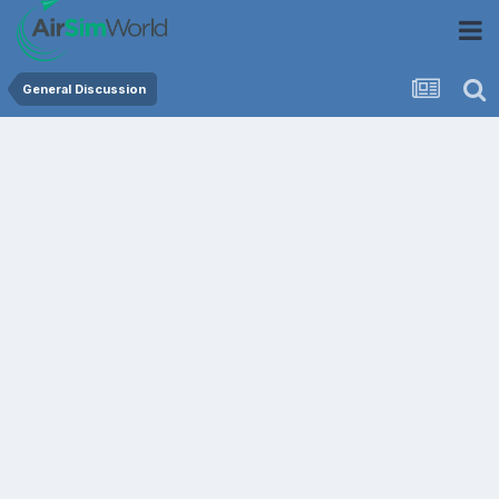
General Discussion