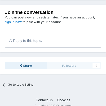
Join the conversation
You can post now and register later. If you have an account,
sign in now
to post with your account.
Reply to this topic...
Share
Followers
0
Go to topic listing
Contact Us
Cookies
Copyright 2019 © sviridovt