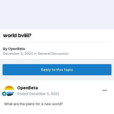
world bviiii?
By
OpenBeta
December 5, 2023
in
General Discussion
Reply to this topic
OpenBeta
Posted
December 5, 2023
What are the plans for a new world?