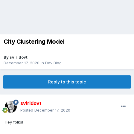
City Clustering Model
By
sviridovt
December 17, 2020
in
Dev Blog
Reply to this topic
sviridovt
Posted
December 17, 2020
Hey folks!