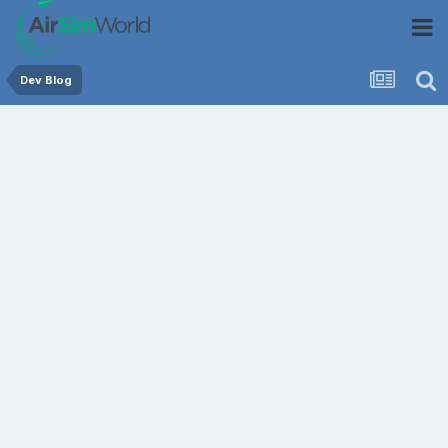
Dev Blog