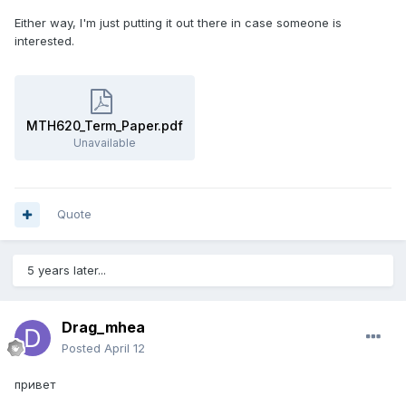
Either way, I'm just putting it out there in case someone is
interested.
MTH620_Term_Paper.pdf
Unavailable
Quote
5 years later...
Drag_mhea
Posted
April 12
привет