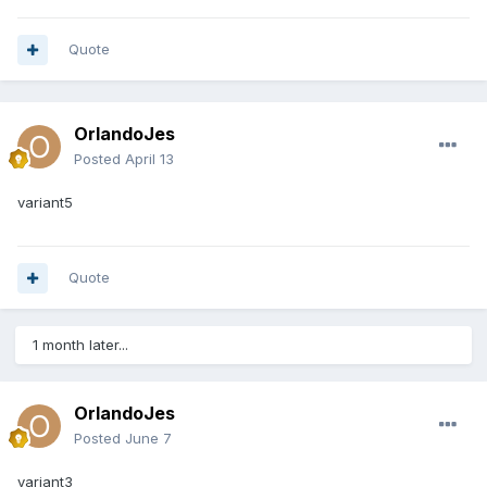
Quote
OrlandoJes
Posted
April 13
variant5
Quote
1 month later...
OrlandoJes
Posted
June 7
variant3