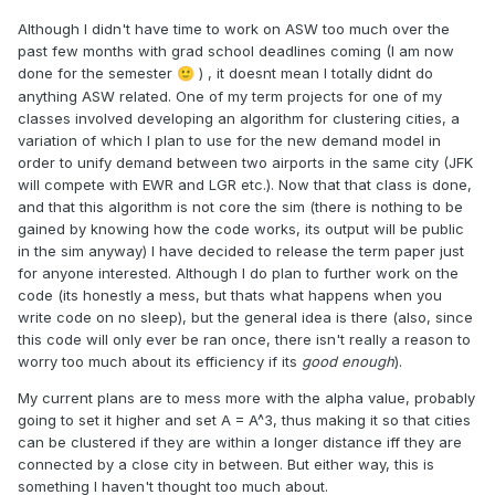
Although I didn't have time to work on ASW too much over the
past few months with grad school deadlines coming (I am now
done for the semester
) , it doesnt mean I totally didnt do
🙂
anything ASW related. One of my term projects for one of my
classes involved developing an algorithm for clustering cities, a
variation of which I plan to use for the new demand model in
order to unify demand between two airports in the same city (JFK
will compete with EWR and LGR etc.). Now that that class is done,
and that this algorithm is not core the sim (there is nothing to be
gained by knowing how the code works, its output will be public
in the sim anyway) I have decided to release the term paper just
for anyone interested. Although I do plan to further work on the
code (its honestly a mess, but thats what happens when you
write code on no sleep), but the general idea is there (also, since
this code will only ever be ran once, there isn't really a reason to
worry too much about its efficiency if its
good enough
).
My current plans are to mess more with the alpha value, probably
going to set it higher and set A = A^3, thus making it so that cities
can be clustered if they are within a longer distance iff they are
connected by a close city in between. But either way, this is
something I haven't thought too much about.