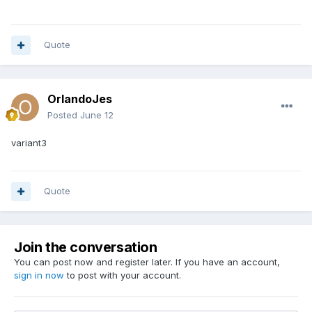
Quote
OrlandoJes
Posted
June 12
variant3
Quote
Join the conversation
You can post now and register later. If you have an account,
sign in now
to post with your account.