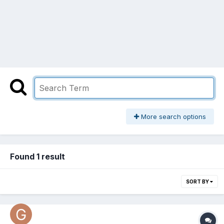
More search options
Found 1 result
SORT BY