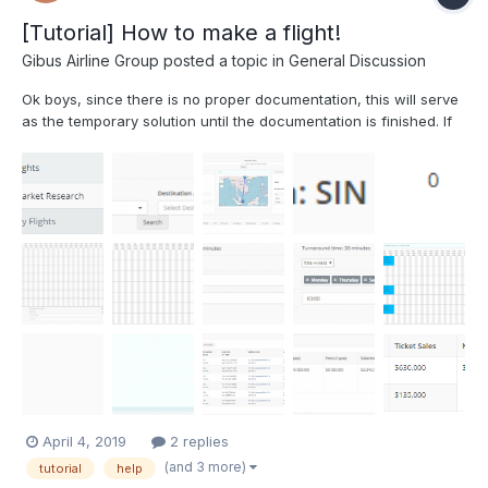
[Tutorial] How to make a flight!
Gibus Airline Group
posted a topic in
General Discussion
Ok boys, since there is no proper documentation, this will serve
as the temporary solution until the documentation is finished. If
there are any concerns or suggestions, just DM me here or over
discord (Gibus#3769). So, you've got a plane, and you're itching
to start making some green, but don...
April 4, 2019
2 replies
(and 3 more)
tutorial
help