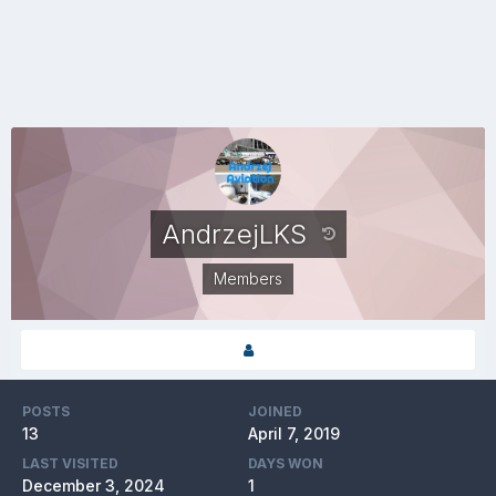
AndrzejLKS
Members
POSTS
JOINED
13
April 7, 2019
LAST VISITED
DAYS WON
December 3, 2024
1