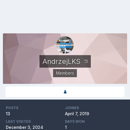
AndrzejLKS
Members
POSTS
JOINED
13
April 7, 2019
LAST VISITED
DAYS WON
December 3, 2024
1