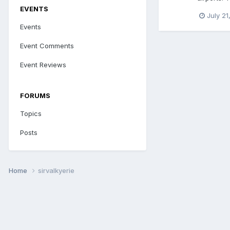
EVENTS
July 21
Events
Event Comments
Event Reviews
FORUMS
Topics
Posts
Home
sirvalkyerie