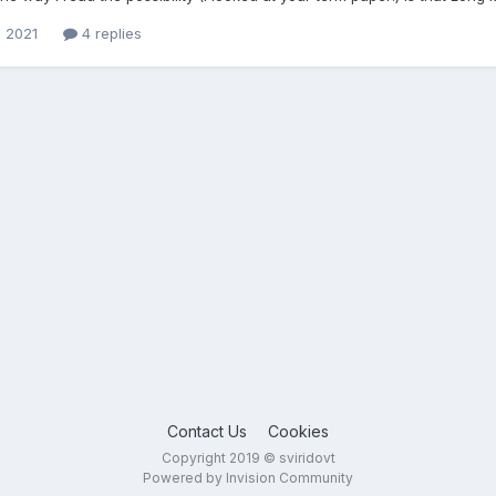
, 2021
4 replies
Contact Us
Cookies
Copyright 2019 © sviridovt
Powered by Invision Community