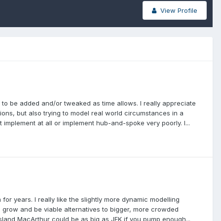
View Profile
ures to be added and/or tweaked as time allows. I really appreciate
tions, but also trying to model real world circumstances in a
 implement at all or implement hub-and-spoke very poorly. I...
 for years. I really like the slightly more dynamic modelling
to grow and be viable alternatives to bigger, more crowded
g Island MacArthur could be as big as JFK if you pump enough...