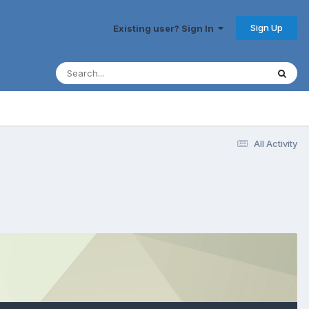
Sign Up
Existing user? Sign In
All Activity