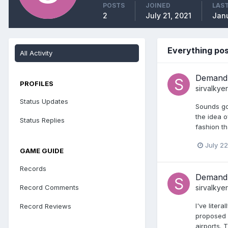
POSTS
JOINED
LAST
2
July 21, 2021
Janu
Everything pos
All Activity
Demand 
PROFILES
sirvalkyer
Status Updates
Sounds goo
the idea o
Status Replies
fashion th
July 22
GAME GUIDE
Records
Demand 
Record Comments
sirvalkyer
I've liter
Record Reviews
proposed b
airports. 