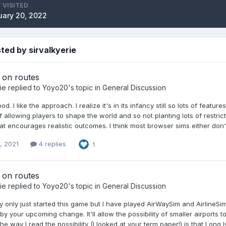
 VISITED
ary 20, 2022
ted by sirvalkyerie
on routes
ie
replied to
Yoyo20
's topic in
General Discussion
d. I like the approach. I realize it's in its infancy still so lots of feat
f allowing players to shape the world and so not planting lots of restric
at encourages realistic outcomes. I think most browser sims either don't
, 2021
4 replies
1
on routes
ie
replied to
Yoyo20
's topic in
General Discussion
ally only just started this game but I have played AirWaySim and AirlineSim
y your upcoming change. It'll allow the possibility of smaller airports 
The way I read the possibility (I looked at your term paper!) is that Lon