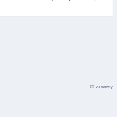
All Activity