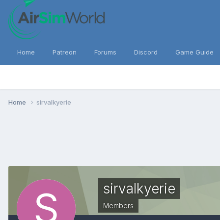
Home
Patreon
Forums
Discord
Game Guide
Home
sirvalkyerie
sirvalkyerie
Members