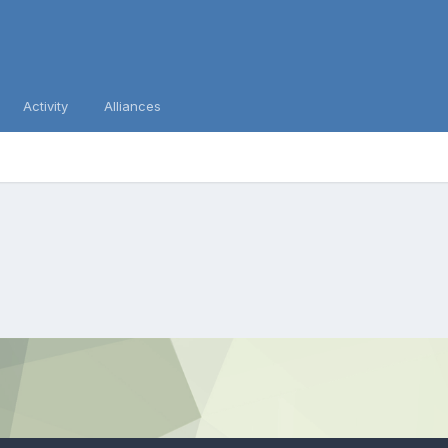
Activity
Alliances