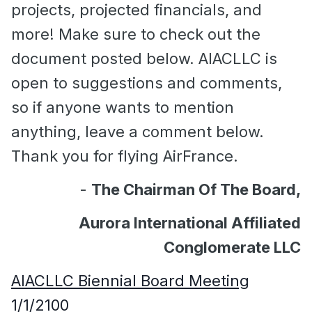
projects, projected financials, and
more! Make sure to check out the
document posted below. AIACLLC is
open to suggestions and comments,
so if anyone wants to mention
anything, leave a comment below.
Thank you for flying AirFrance.
-
The Chairman Of The Board,
Aurora International Affiliated
Conglomerate LLC
AIACLLC Biennial Board Meeting
1/1/2100