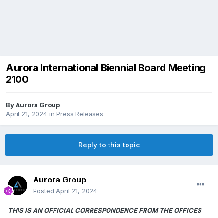
Aurora International Biennial Board Meeting
2100
By
Aurora Group
April 21, 2024
in
Press Releases
Reply to this topic
Aurora Group
Posted
April 21, 2024
THIS IS AN OFFICIAL CORRESPONDENCE FROM THE OFFICES