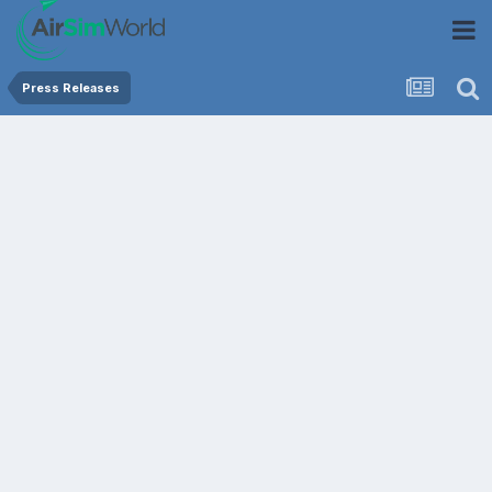
Press Releases