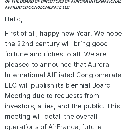
OF THE BOARD OF DIRECTORS OF AURORA INTERNATIONAL
AFFILIATED CONGLOMERATE LLC
Hello,
First of all, happy new Year! We hope
the 22nd century will bring good
fortune and riches to all. We are
pleased to announce that Aurora
International Affiliated Conglomerate
LLC will publish its biennial Board
Meeting due to requests from
investors, allies, and the public. This
meeting will detail the overall
operations of AirFrance, future