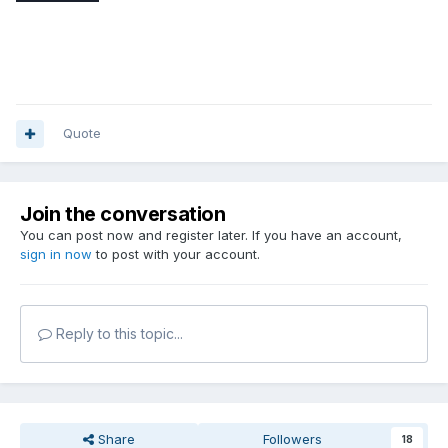
Quote
Join the conversation
You can post now and register later. If you have an account,
sign in now
to post with your account.
Reply to this topic...
Share
Followers
18