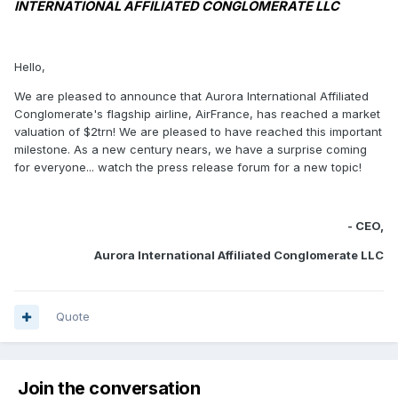
INTERNATIONAL AFFILIATED CONGLOMERATE LLC
Hello,
We are pleased to announce that Aurora International Affiliated
Conglomerate's flagship airline, AirFrance, has reached a market
valuation of $2trn! We are pleased to have reached this important
milestone. As a new century nears, we have a surprise coming
for everyone... watch the press release forum for a new topic!
- CEO,
Aurora International Affiliated Conglomerate LLC
Quote
Join the conversation