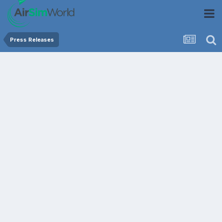
Press Releases