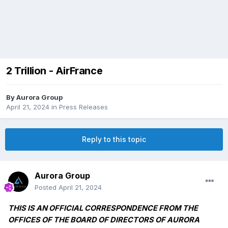
2 Trillion - AirFrance
By
Aurora Group
April 21, 2024
in
Press Releases
Reply to this topic
Aurora Group
Posted
April 21, 2024
THIS IS AN OFFICIAL CORRESPONDENCE FROM THE
OFFICES OF THE BOARD OF DIRECTORS OF AURORA