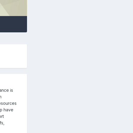
ance is
n
resources
oup have
rt
fs,