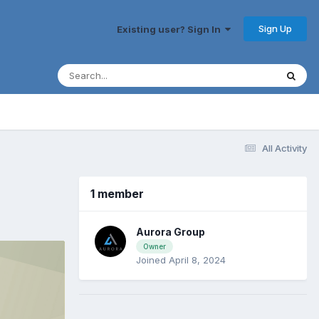
Sign Up
Existing user? Sign In
All Activity
1 member
Aurora Group
Owner
Joined April 8, 2024