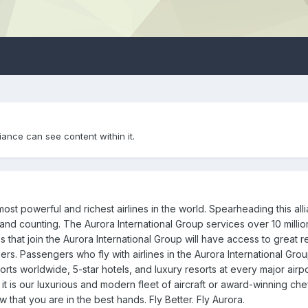
iance can see content within it.
ost powerful and richest airlines in the world. Spearheading this alli
s, and counting. The Aurora International Group services over 10 millio
 that join the Aurora International Group will have access to great 
bers. Passengers who fly with airlines in the Aurora International Gr
rts worldwide, 5-star hotels, and luxury resorts at every major airpo
 it is our luxurious and modern fleet of aircraft or award-winning che
that you are in the best hands. Fly Better. Fly Aurora.