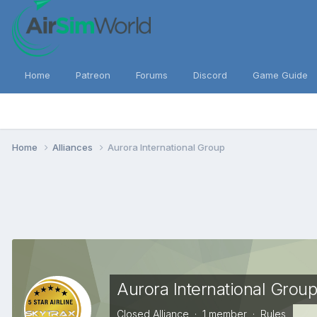
Home
Patreon
Forums
Discord
Game Guide
Home
Alliances
Aurora International Group
Aurora International Grou
Closed Alliance · 1 member ·
Rules