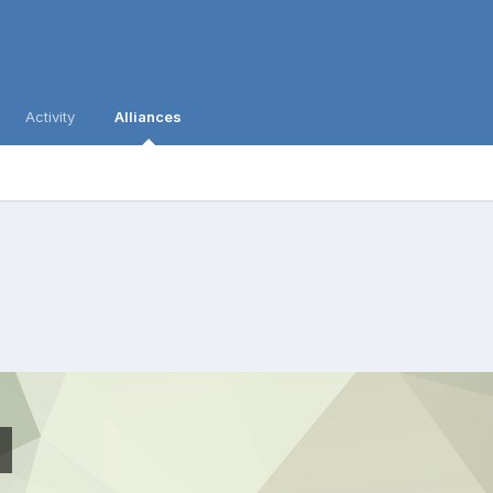
Activity
Alliances
p