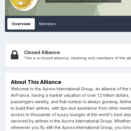
Overview
Members
Closed Alliance
This is a closed alliance, meaning only members of the all
About This Alliance
Welcome to the Aurora International Group, an alliance of the m
AirFrance, having a market valuation of over 1.2 trillion dollar
passengers weekly, and that number is always growing. Airlines
to build their airlines, with tips and assistance from other mem
access to thousands of luxury lounges at the world's best airpo
serviced by airlines in the Aurora International Group. Whether
whenever you fly with the Aurora International Group, you know 