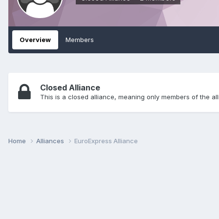
Overview
Members
Closed Alliance
This is a closed alliance, meaning only members of the all
Home
Alliances
EuroExpress Alliance