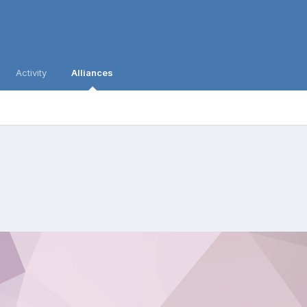
Activity
Alliances