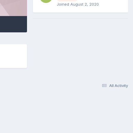
Joined August 2, 2020
All Activity