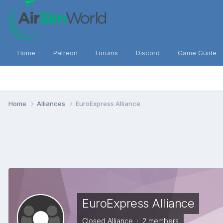
Home
Patreon
Forums
Discord
Game Guide
Home
Alliances
EuroExpress Alliance
EuroExpress Alliance
Closed Alliance · 2 members