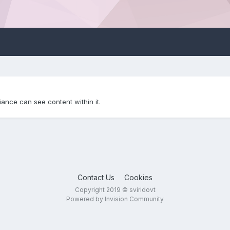
iance can see content within it.
Contact Us
Cookies
Copyright 2019 © sviridovt
Powered by Invision Community