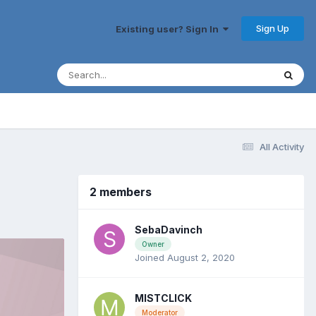
Sign Up
Existing user? Sign In
All Activity
2 members
SebaDavinch
Owner
Joined August 2, 2020
MISTCLICK
Moderator