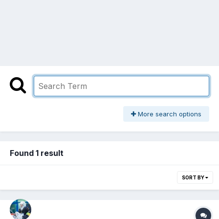
More search options
Found 1 result
SORT BY