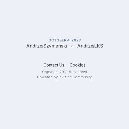
OCTOBER 4, 2023
AndrzejSzymanski
AndrzejLKS
Contact Us
Cookies
Copyright 2019 © sviridovt
Powered by Invision Community