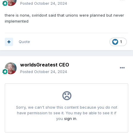
Posted
October 24, 2024
there is none, sviridovt said that unions were planned but never
implemented
Quote
1
worldsGreatest CEO
Posted
October 24, 2024