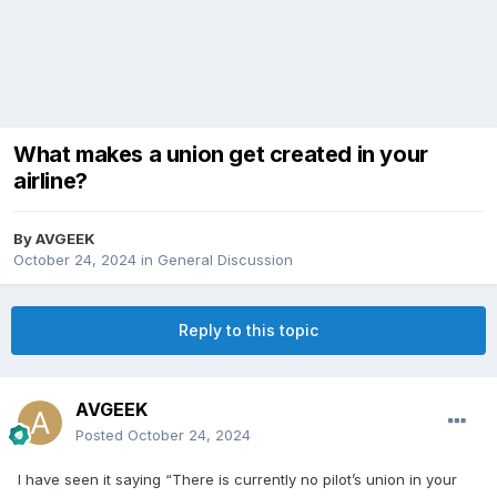
What makes a union get created in your
airline?
By
AVGEEK
October 24, 2024
in
General Discussion
Reply to this topic
AVGEEK
Posted
October 24, 2024
I have seen it saying “There is currently no pilot’s union in your