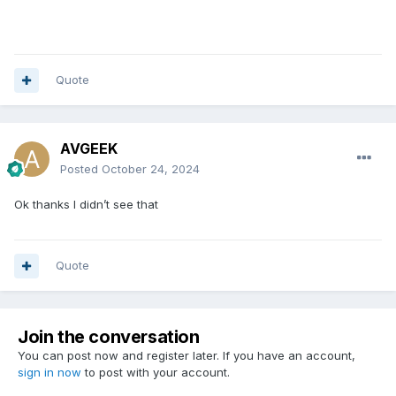
Quote
AVGEEK
Posted
October 24, 2024
Ok thanks I didn’t see that
Quote
Join the conversation
You can post now and register later. If you have an account,
sign in now
to post with your account.