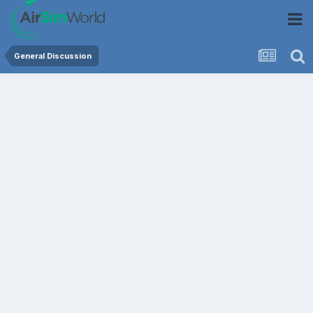
General Discussion