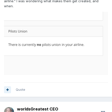
airline.” I was wondering what makes them get created, and
when.
Quote
worldsGreatest CEO